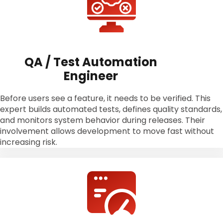
QA / Test Automation
Engineer
Before users see a feature, it needs to be verified. This
expert builds automated tests, defines quality standards,
and monitors system behavior during releases. Their
involvement allows development to move fast without
increasing risk.