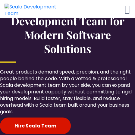
Flexible Scala
Development Team for
Modern Software
Solutions
Great products demand speed, precision, and the right
people behind the code. With a vetted & professional
Scala development team by your side, you can expand
your development capacity without committing to rigid
hiring models. Build faster, stay flexible, and reduce
overhead with a Scala team built around your business
goals.
Hire Scala Team