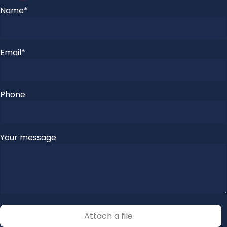
Please
Name*
leave
this
field
Email*
empty.
Phone
Please
Your message
leave
this
field
empty.