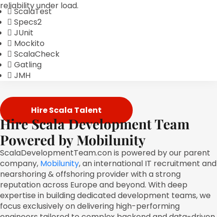
reliability under load.
ScalaTest
Specs2
JUnit
Mockito
ScalaCheck
Gatling
JMH
Hire Scala Talent
Hire Scala Development Team
Powered by Mobilunity
ScalaDevelopmentTeam.con is powered by our parent
company,
Mobilunity
, an international IT recruitment and
nearshoring & offshoring provider with a strong
reputation across Europe and beyond. With deep
expertise in building dedicated development teams, we
focus exclusively on delivering high-performing
engineers tailored to complex backend and data-driven