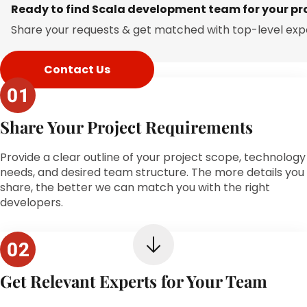
Ready to find Scala development team for your pr
Share your requests & get matched with top-level exp
Contact Us
Share Your Project Requirements
Provide a clear outline of your project scope, technology
needs, and desired team structure. The more details you
share, the better we can match you with the right
developers.
Get Relevant Experts for Your Team