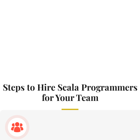
Steps to Hire Scala Programmers
for Your Team