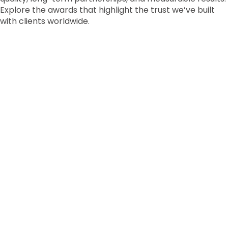
Explore the awards that highlight the trust we’ve built
with clients worldwide.