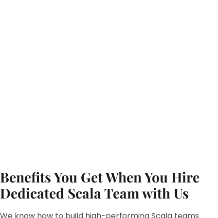
Benefits You Get When You Hire
Dedicated Scala Team with Us
We know how to build high-performing Scala teams