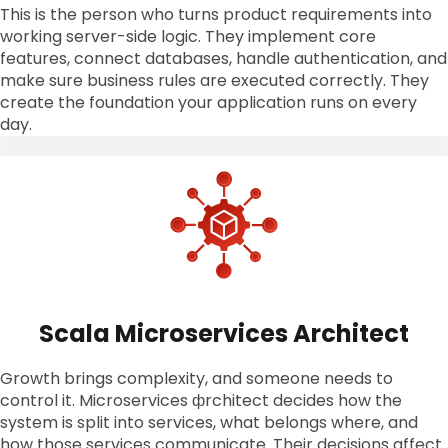
This is the person who turns product requirements into
working server-side logic. They implement core
features, connect databases, handle authentication, and
make sure business rules are executed correctly. They
create the foundation your application runs on every
day.
Scala Microservices Architect
Growth brings complexity, and someone needs to
control it. Microservices фrchitect decides how the
system is split into services, what belongs where, and
how those services communicate. Their decisions affect