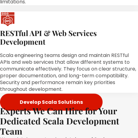
limitations.
RESTful API & Web Services
Development
Scala engineering teams design and maintain RESTful
APIs and web services that allow different systems to
communicate effectively. They focus on clear structure,
proper documentation, and long-term compatibility.
Security and performance remain key priorities
throughout development.
Develop Scala Solutions
Experts We Can Hire for Your
Dedicated Scala Development
Team