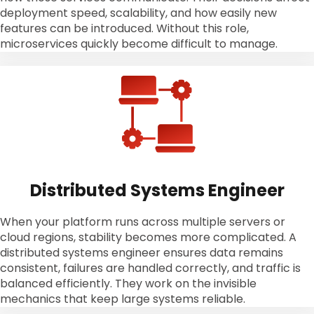
deployment speed, scalability, and how easily new
features can be introduced. Without this role,
microservices quickly become difficult to manage.
Distributed Systems Engineer
When your platform runs across multiple servers or
cloud regions, stability becomes more complicated. A
distributed systems engineer ensures data remains
consistent, failures are handled correctly, and traffic is
balanced efficiently. They work on the invisible
mechanics that keep large systems reliable.